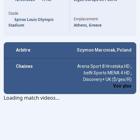
88'
(P)
V. TABORDA
Stade
Emplacement
Spiros Louis Olympic
Stadium
Athens, Greece
Arbitre
Szymon Marciniak, Poland
Chaines
Arena Sport 8 Hrvatska HD
,
beIN Sports MENA 4 HD
,
Discovery+ UK ($/geo/R)
Voir plus
Loading match videos...