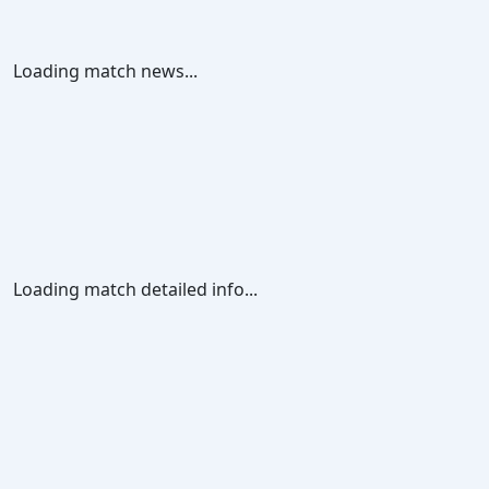
Loading match news...
Loading match detailed info...