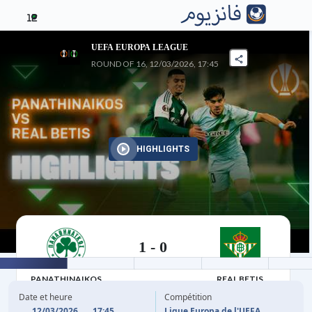
12
UEFA EUROPA LEAGUE
ROUND OF 16, 12/03/2026, 17:45
HIGHLIGHTS
1
-
0
12/03/2026
PANATHINAIKOS
REAL BETIS
Date et heure
Compétition
12/03/2026
17:45
Ligue Europa de l'UEFA